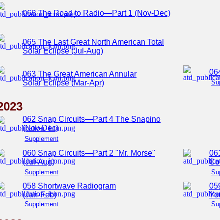
066 The Road to Radio—Part 1 (Nov-Dec)
065 The Last Great North American Total
Solar Eclipse (Jul-Aug)
06
063 The Great American Annular
Solar Eclipse (Mar-Apr)
Su
2023
062 Snap Circuits—Part 4 The Snapino
(Nov-Dec)
Supplement
060 Snap Circuits—Part 2 "Mr. Morse"
06
(Jul-Aug)
Co
Supplement
Su
058 Shortwave Radiogram
05
(Jan-Feb)
You
Supplement
Su