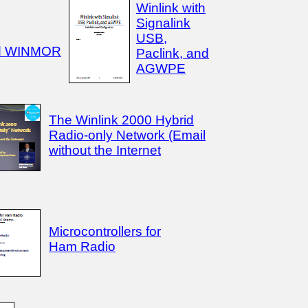
Winlink with
Signalink
USB,
d WINMOR
Paclink, and
AGWPE
The Winlink 2000 Hybrid
Radio-only Network (Email
without the Internet
Microcontrollers for
Ham Radio