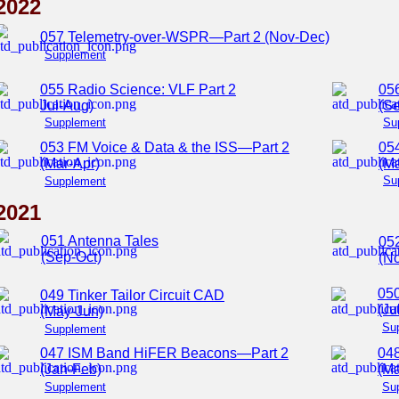
2022
057 Telemetry-over-WSPR—Part 2 (Nov-Dec)
Supplement
055 Radio Science: VLF Part 2
05
Jul-Aug)
(Se
Supplement
Su
053 FM Voice & Data & the ISS—Part 2
054
(Mar-Apr)
(M
Su
Supplement
2021
051 Antenna Tales
05
(Sep-Oct)
(N
050
049 Tinker Tailor Circuit CAD
(Ju
(May-Jun)
Su
Supplement
047 ISM Band HiFER Beacons—Part 2
04
(Jan-Feb)
(Ma
Supplement
Su