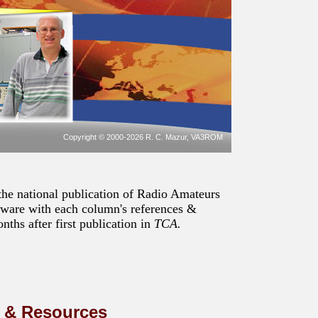
Copyright © 2000-2026 R. C. Mazur, VA3ROM
the national publication of Radio Amateurs
tware with each column's references &
ths after first publication in
TCA.
s & Resources