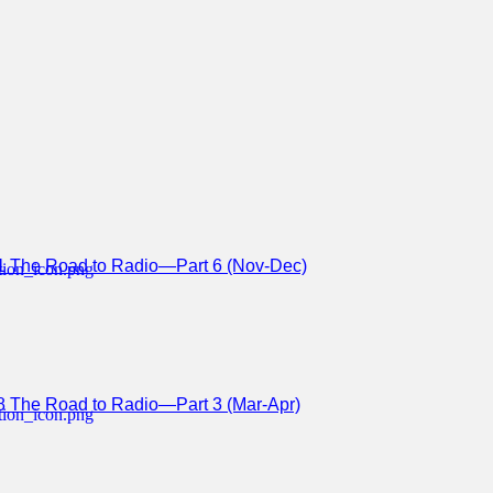
1 The Road to Radio—Part 6 (Nov-Dec)
8 The Road to Radio—Part 3 (Mar-Apr)