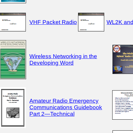
VHF Packet Radio
WL2K an
Wireless Networking in the
Developing Word
Amateur Radio Emergency
Communications Guidebook
Part 2—Technical