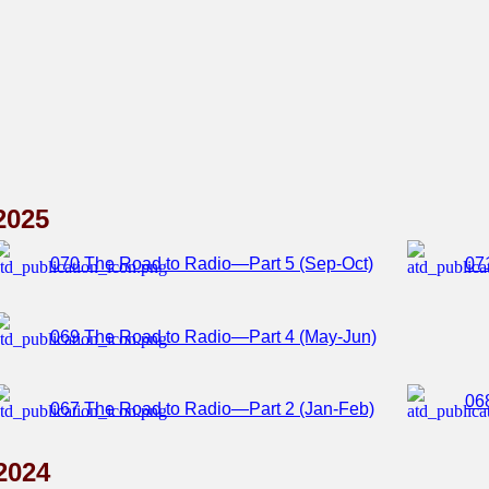
2025
070 The Road to Radio—Part 5 (Sep-Oct)
07
069 The Road to Radio—Part 4 (May-Jun)
06
067 The Road to Radio—Part 2 (Jan-Feb)
2024