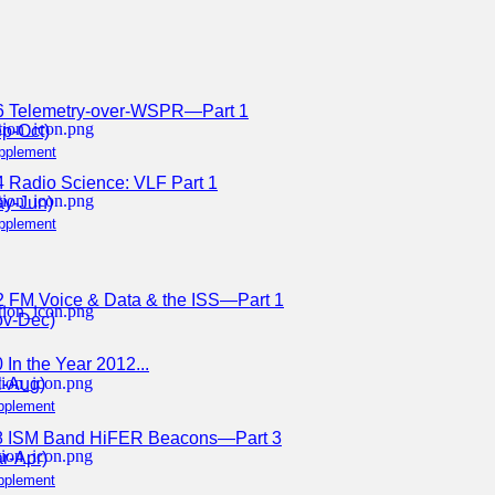
6 Telemetry-over-WSPR—Part 1
p-Oct)
pplement
 Radio Science: VLF Part 1
ay-Jun)
pplement
2 FM Voice & Data & the ISS—Part 1
ov-Dec)
 In the Year 2012...
l-Aug)
pplement
8 ISM Band HiFER Beacons—Part 3
r-Apr)
pplement