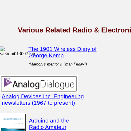
Various Related Radio & Electronic
The 1901 Wireless Diary of
George Kemp
(Marconi's mentor & "man Friday")
Analog Devices Inc. Engineering
newsletters (1967 to present)
Arduino and the
Radio Amateur