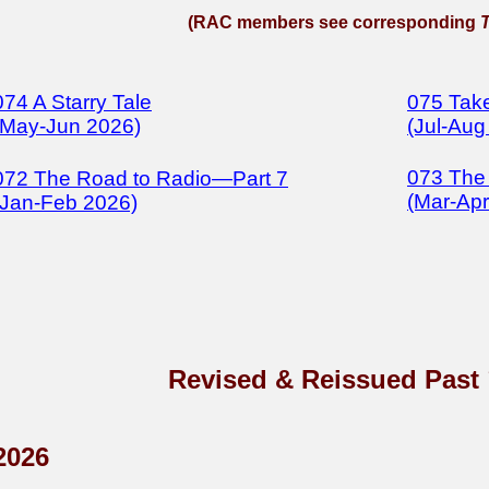
(RAC members see corresponding
074 A Starry Tale
075 Take
(May-Jun 2026)
(Jul-Aug
073 The
072 The Road to Radio—Part 7
(Mar-Apr
(Jan-Feb 2026)
Revised & Reissued Past
2026