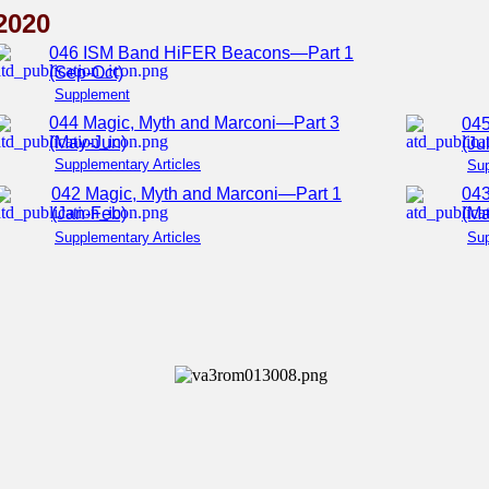
2020
046 ISM Band HiFER Beacons—Part 1
(Sep-Oct)
Supplement
044 Magic, Myth and Marconi—Part 3
04
(May-Jun)
(Ju
Supplementary Articles
Su
042 Magic, Myth and Marconi—Part 1
043
(Jan-Feb)
(Ma
Supplementary Articles
Sup