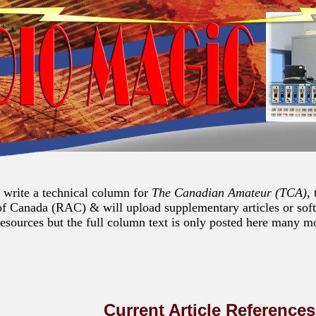
I write a technical column for
The Canadian Amateur (TCA),
of Canada (RAC) & will upload supplementary articles or sof
resources but the full column text is only posted here many mon
Current Article Reference