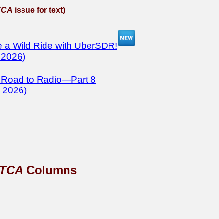
TCA
issue for text)
 a Wild Ride with UberSDR!
 2026)
 Road to Radio—Part 8
 2026)
TCA
Columns