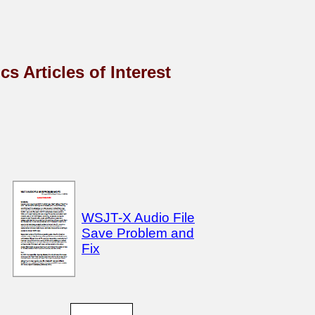
s Articles of Interest
WSJT-X Audio File
Save Problem and
Fix