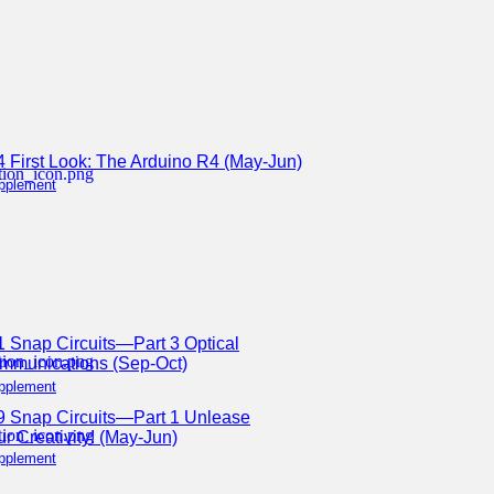
4 First Look: The Arduino R4 (May-Jun)
pplement
1 Snap Circuits—Part 3 Optical
mmunications (Sep-Oct)
pplement
9 Snap Circuits—Part 1 Unlease
r Creativity! (May-Jun)
pplement