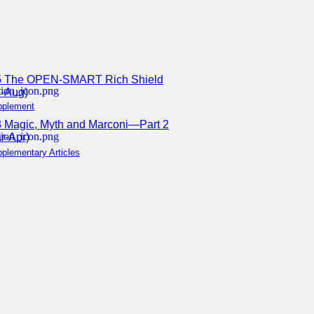
5 The OPEN-SMART Rich Shield
l-Aug)
pplement
 Magic, Myth and Marconi—Part 2
r-Apr)
plementary Articles