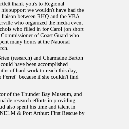
tfelt thank you's to Regional
 his support we wouldn't have had the
he liaison between RHQ and the VBA
rville who organized the media event
ols who filled in for Carol (on short
he Commissioner of Coast Guard who
pent many hours at the National
rch.
ien (research) and Charmaine Barton
tle could have been accomplished
nths of hard work to reach this day,
Ferret" because if she couldn't find
urator of the Thunder Bay Museum, and
uable research efforts in providing
d also spent his time and talent in
DUNELM & Port Arthur: First Rescue by