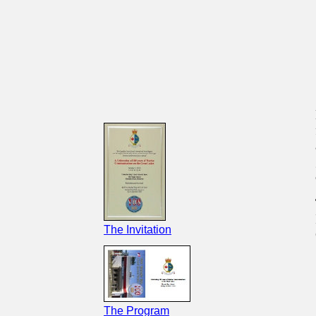
The Invitation
The Program