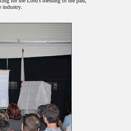
king for the Lord's blessing of the past,
 industry.