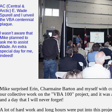
AC (Central &
Arctic) E. Wade
Spurell and I unveil
the VBA centennial
plaque.
I wasn't aware that
Mike planned to
ask me to assist
Wade. An extra
special day for me,
indeed!
Mike surprised Erin, Charmaine Barton and myself with coas
our collective work on the "VBA 100" project, and it was a
and a day that I will never forget!
A lot of hard work and long hours were put into this proj