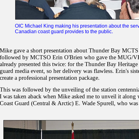
OIC Michael King making his presentation about the s
Canadian coast guard provides to the public.
Mike gave a short presentation about Thunder Bay MCTS a
followed by MCTSO Erin O'Brien who gave the MUG/VBA 
already presented this twice: for the Thunder Bay Heritag
guard media event, so her delivery was flawless. Erin's sis
create a professional presentation package.
This was followed by the unveiling of the station centennial 
I was taken aback when Mike asked me to unveil it along 
Coast Guard (Central & Arctic) E. Wade Spurell, who was 