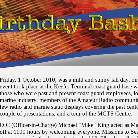
Friday, 1 October 2010, was a mild and sunny fall day, o
event took place at the Keefer Terminal coast guard base wi
those who were past and present coast guard employees, loc
marine industry, members of the Amateur Radio communit
few radio and marine static displays covering the past cent
couple of presentations, and a tour of the MCTS Centre.
OIC (Officer-in-Charge) Michael "Mike" King acted as Mas
off at 1100 hours by welcoming everyone. Missions to Se