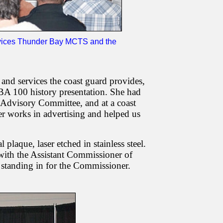
ervices Thunder Bay MCTS and the
nd services the coast guard provides,
100 history presentation. She had
e Advisory Committee, and at a coast
ter works in advertising and helped us
plaque, laser etched in stainless steel.
with the Assistant Commissioner of
standing in for the Commissioner.