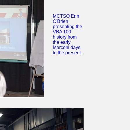
MCTSO Erin
O'Brien
presenting the
VBA 100
history from
the early
Marconi days
to the present.