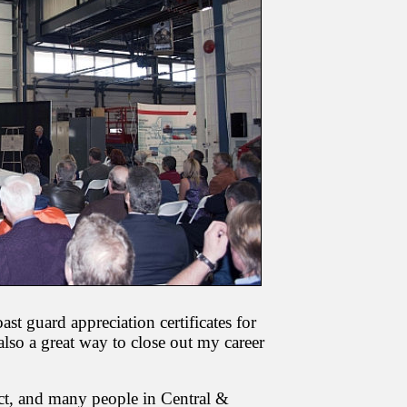
t guard appreciation certificates for
lso a great way to close out my career
ect, and many people in Central &