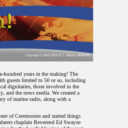
Copyright © 2000-2026 R. C. Mazur, VA3ROM
ne-hundred years in the making! The
th guests limited to 50 or so, including
al dignitaries, those involved in the
y, and the news media. We created a
ury of marine radio, along with a
ter of Ceremonies and started things
afarers chaplain Reverend Ed Swayze