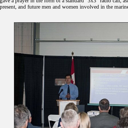
gave a prayer in the form of a standard "3x3" radio call, as
present, and future men and women involved in the marine