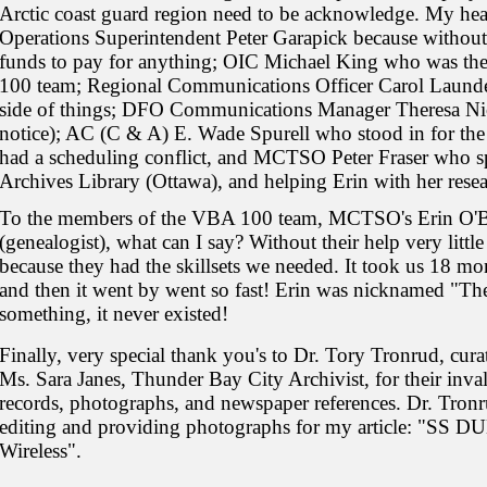
Arctic coast guard region need to be acknowledge. My hear
Operations Superintendent Peter Garapick because without
funds to pay for anything; OIC Michael King who was t
100 team; Regional Communications Officer Carol Launde
side of things; DFO Communications Manager Theresa Nich
notice); AC (C & A) E. Wade Spurell who stood in for t
had a scheduling conflict, and MCTSO Peter Fraser who s
Archives Library (Ottawa), and helping Erin with her resea
To the members of the VBA 100 team, MCTSO's Erin O'Br
(genealogist), what can I say? Without their help very lit
because they had the skillsets we needed. It took us 18 mo
and then it went by went so fast! Erin was nicknamed "The 
something, it never existed!
Finally, very special thank you's to Dr. Tory Tronrud, c
Ms. Sara Janes, Thunder Bay City Archivist, for their inval
records, photographs, and newspaper references. Dr. Tronru
editing and providing photographs for my article: "SS 
Wireless".