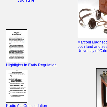
WB1GFH.
Marconi Magnetic
both land and se
University of Oxf
Highlights in Early Regulation
Radio Act Consolidation