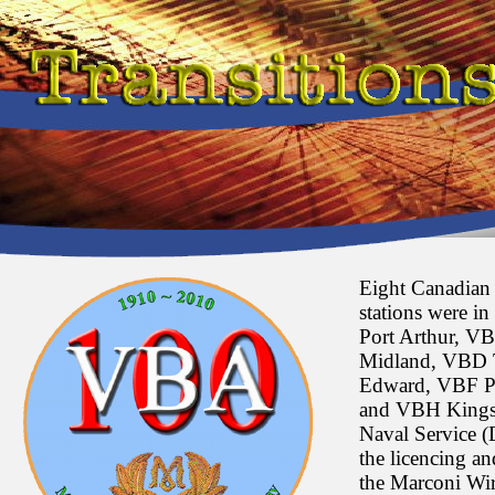
Eight Canadian 
stations were i
Port Arthur, V
Midland, VBD 
Edward, VBF P
and VBH Kingst
Naval Service 
the licencing an
the Marconi Wi