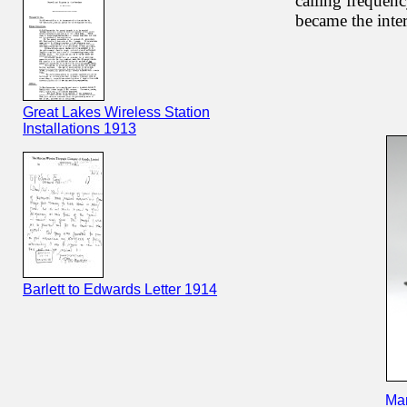
calling frequenc
became the inter
Great Lakes Wireless Station
Installations 1913
Barlett to Edwards Letter 1914
Mar