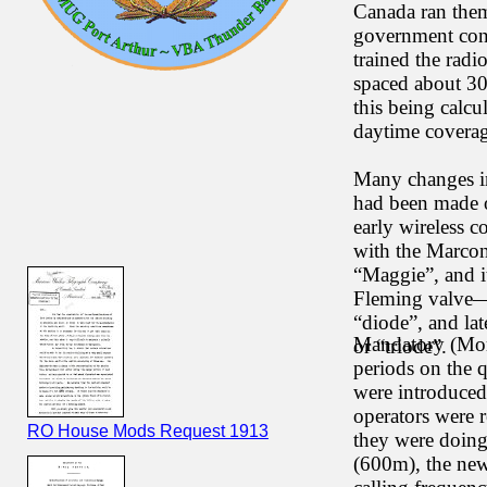
Canada ran them
government con
trained the radi
spaced about 30
this being calc
daytime coverag
Many changes i
had been made o
early wireless c
with the Marcon
“Maggie”, and i
Fleming valve—t
“diode”, and la
Mandatory (Mor
or “triode”.
periods on the q
were introduced 
operators were 
RO House Mods Request 1913
they were doing
(600m), the new 