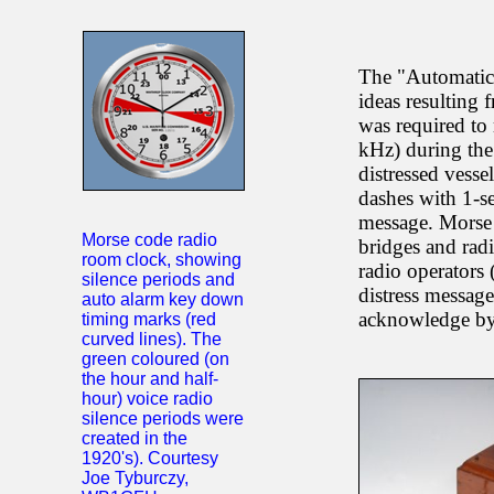
The "Automatic
ideas resulting
was required to 
kHz) during the 
distressed vesse
dashes with 1-se
message. Morse 
Morse code radio
bridges and radi
room clock, showing
radio operators 
silence periods and
distress message
auto alarm key down
acknowledge by 
timing marks (red
curved lines). The
green coloured (on
the hour and half-
hour) voice radio
silence periods were
created in the
1920's). Courtesy
Joe Tyburczy,